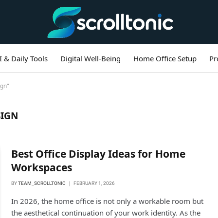
I & Daily Tools
Digital Well-Being
Home Office Setup
Pr
ign"
SIGN
Best Office Display Ideas for Home
Workspaces
BY
TEAM_SCROLLTONIC
FEBRUARY 1, 2026
In 2026, the home office is not only a workable room but
the aesthetical continuation of your work identity. As the