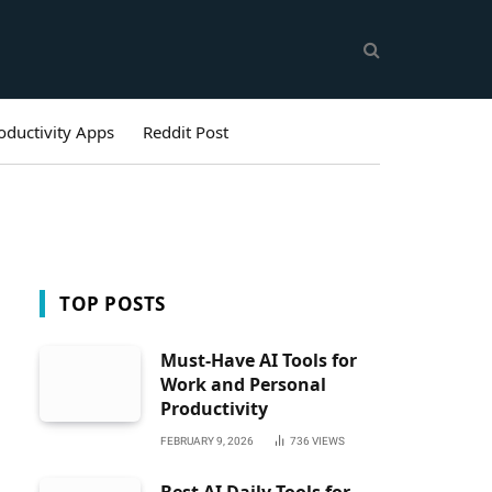
oductivity Apps
Reddit Post
TOP POSTS
Must-Have AI Tools for
Work and Personal
Productivity
FEBRUARY 9, 2026
736
VIEWS