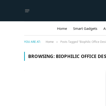
Home
Smart Gadgets
A
YOU ARE AT:
Home
Posts Tagged "Biophilic Office Des
»
BROWSING:
BIOPHILIC OFFICE DE