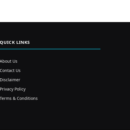
QUICK LINKS
About Us
Contact Us
Disclaimer
Privacy Policy
Terms & Conditions