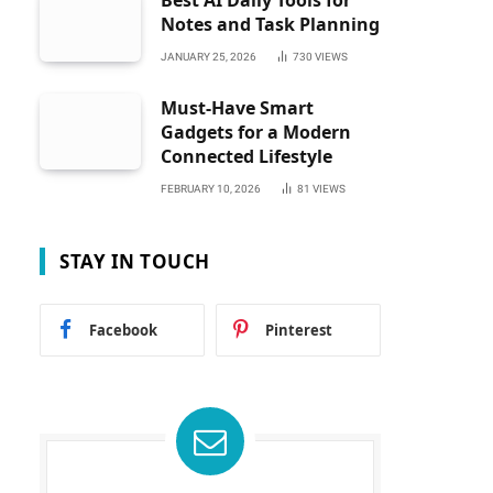
Best AI Daily Tools for
Notes and Task Planning
JANUARY 25, 2026
730
VIEWS
Must-Have Smart
Gadgets for a Modern
Connected Lifestyle
FEBRUARY 10, 2026
81
VIEWS
STAY IN TOUCH
Facebook
Pinterest