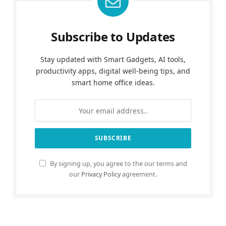
Subscribe to Updates
Stay updated with Smart Gadgets, AI tools,
productivity apps, digital well-being tips, and
smart home office ideas.
By signing up, you agree to the our terms and
our
Privacy Policy
agreement.