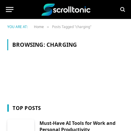
YOU ARE AT:
Home
Posts Tagged "charging"
»
BROWSING:
CHARGING
TOP POSTS
Must-Have AI Tools for Work and
Personal Productivity