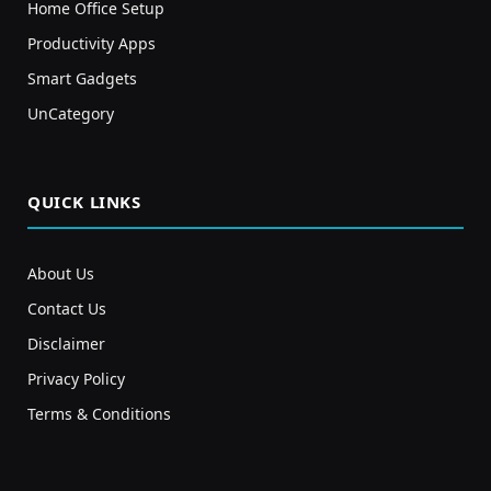
Home Office Setup
Productivity Apps
Smart Gadgets
UnCategory
QUICK LINKS
About Us
Contact Us
Disclaimer
Privacy Policy
Terms & Conditions