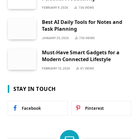
FEBRUARY 9, 2026
736
VIEWS
Best AI Daily Tools for Notes and
Task Planning
JANUARY 25, 2026
730
VIEWS
Must-Have Smart Gadgets for a
Modern Connected Lifestyle
FEBRUARY 10, 2026
81
VIEWS
STAY IN TOUCH
Facebook
Pinterest