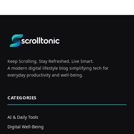
Keep Scrolling. Stay Refreshed. Live Smart.
A modern digital lifestyle blog simplifying tech for
everyday productivity and well-being.
CATEGORIES
AI & Daily Tools
Digital Well-Being