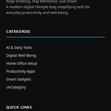
Keep Scrolling. Stay Refreshed. Live Smart.
A modern digital lifestyle blog simplifying tech for
everyday productivity and well-being.
CATEGORIES
AI & Daily Tools
Digital Well-Being
Home Office Setup
Productivity Apps
Smart Gadgets
UnCategory
QUICK LINKS