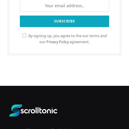
By signing up, you agree to the our terms and
our
Privacy Policy
agreement.