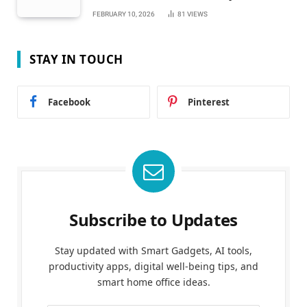
FEBRUARY 10, 2026
81
VIEWS
STAY IN TOUCH
Facebook
Pinterest
Subscribe to Updates
Stay updated with Smart Gadgets, AI tools,
productivity apps, digital well-being tips, and
smart home office ideas.