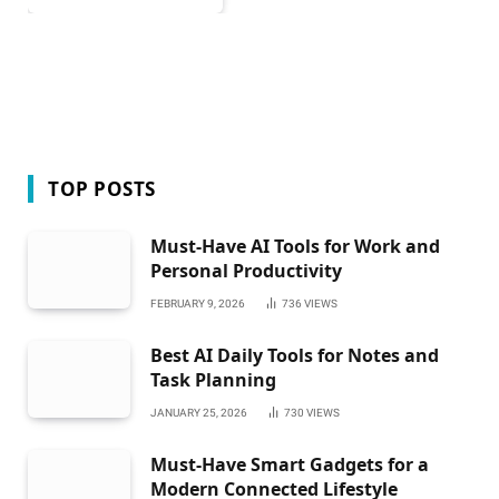
TOP POSTS
Must-Have AI Tools for Work and
Personal Productivity
FEBRUARY 9, 2026
736
VIEWS
Best AI Daily Tools for Notes and
Task Planning
JANUARY 25, 2026
730
VIEWS
Must-Have Smart Gadgets for a
Modern Connected Lifestyle