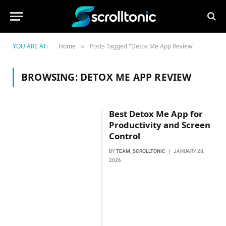
YOU ARE AT:
Home
Posts Tagged "Detox Me App Review"
»
BROWSING:
DETOX ME APP REVIEW
Best Detox Me App for
Productivity and Screen
Control
BY
TEAM_SCROLLTONIC
JANUARY 28,
2026