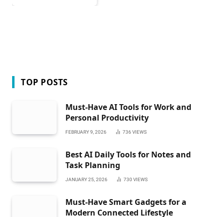
TOP POSTS
Must-Have AI Tools for Work and
Personal Productivity
FEBRUARY 9, 2026
736
VIEWS
Best AI Daily Tools for Notes and
Task Planning
JANUARY 25, 2026
730
VIEWS
Must-Have Smart Gadgets for a
Modern Connected Lifestyle