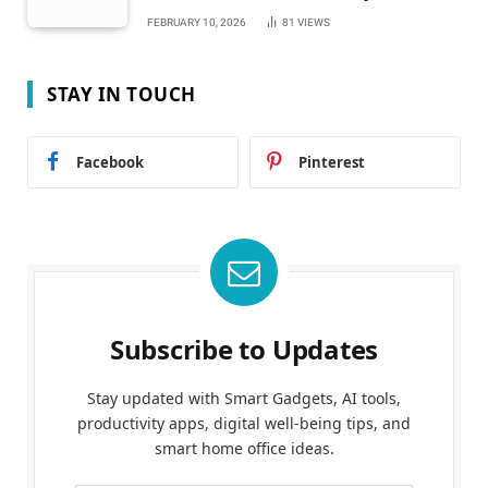
FEBRUARY 10, 2026
81
VIEWS
STAY IN TOUCH
Facebook
Pinterest
Subscribe to Updates
Stay updated with Smart Gadgets, AI tools,
productivity apps, digital well-being tips, and
smart home office ideas.