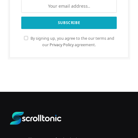
By signing up, you agree to the our terms and
our
Privacy Policy
agreement.