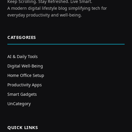
Keep Scrolling. Stay Refreshed. Live Smart.
A modern digital lifestyle blog simplifying tech for
everyday productivity and well-being.
CATEGORIES
AI & Daily Tools
Digital Well-Being
Home Office Setup
Productivity Apps
Smart Gadgets
UnCategory
QUICK LINKS