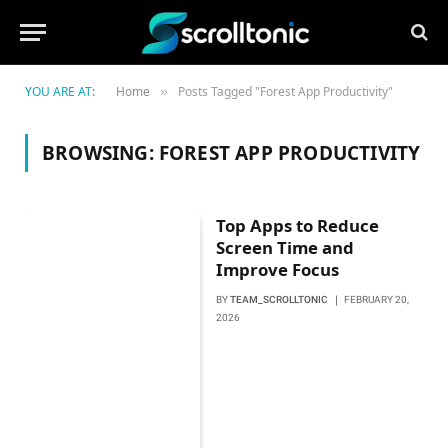
YOU ARE AT:
Home
Posts Tagged "Forest App Productivity"
»
BROWSING:
FOREST APP PRODUCTIVITY
Top Apps to Reduce
Screen Time and
Improve Focus
BY
TEAM_SCROLLTONIC
FEBRUARY 20,
2026