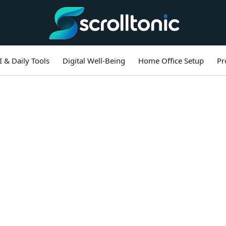
I & Daily Tools
Digital Well-Being
Home Office Setup
Pr