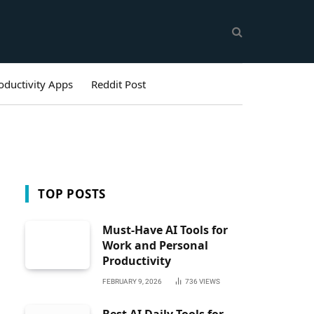
oductivity Apps
Reddit Post
TOP POSTS
Must-Have AI Tools for
Work and Personal
Productivity
FEBRUARY 9, 2026
736
VIEWS