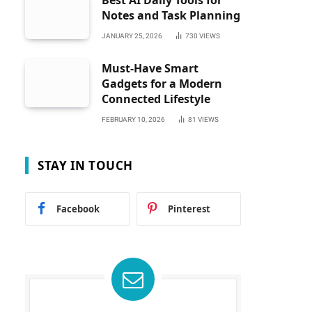
Best AI Daily Tools for
Notes and Task Planning
JANUARY 25, 2026
730
VIEWS
Must-Have Smart
Gadgets for a Modern
Connected Lifestyle
FEBRUARY 10, 2026
81
VIEWS
STAY IN TOUCH
Facebook
Pinterest