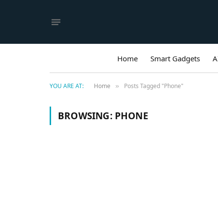
Home
Smart Gadgets
A
YOU ARE AT:
Home
Posts Tagged "Phone"
»
BROWSING:
PHONE