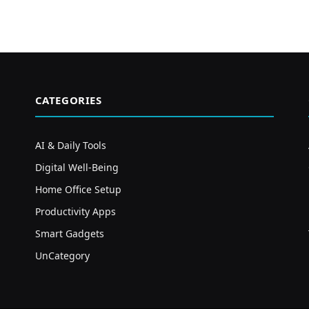
CATEGORIES
AI & Daily Tools
Digital Well-Being
Home Office Setup
Productivity Apps
Smart Gadgets
UnCategory