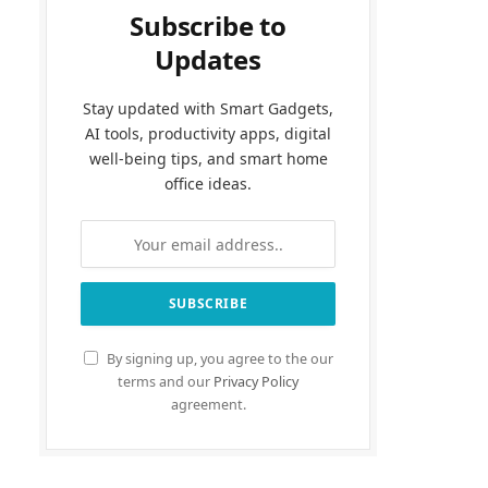
Subscribe to
Updates
Stay updated with Smart Gadgets,
AI tools, productivity apps, digital
well-being tips, and smart home
office ideas.
By signing up, you agree to the our
terms and our
Privacy Policy
agreement.