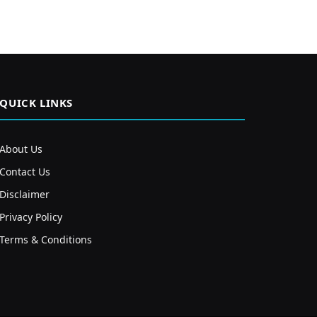
QUICK LINKS
About Us
Contact Us
Disclaimer
Privacy Policy
Terms & Conditions