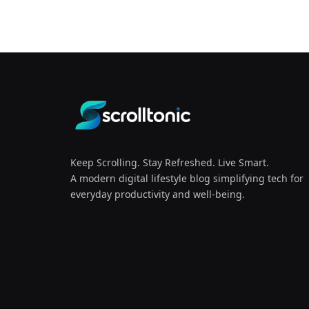
Keep Scrolling. Stay Refreshed. Live Smart.
A modern digital lifestyle blog simplifying tech for
everyday productivity and well-being.