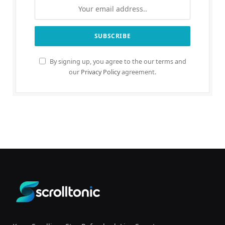
By signing up, you agree to the our terms and
our
Privacy Policy
agreement.