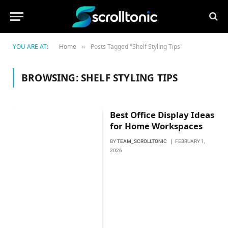
YOU ARE AT:
Home
Posts Tagged "Shelf Styling Tips"
»
BROWSING:
SHELF STYLING TIPS
Best Office Display Ideas
for Home Workspaces
BY
TEAM_SCROLLTONIC
FEBRUARY 1,
2026