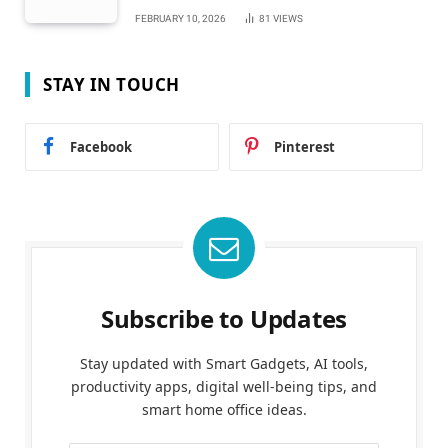
FEBRUARY 10, 2026
81
VIEWS
STAY IN TOUCH
Facebook
Pinterest
Subscribe to Updates
Stay updated with Smart Gadgets, AI tools,
productivity apps, digital well-being tips, and
smart home office ideas.