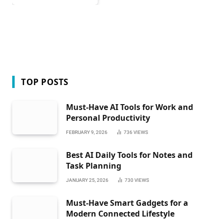
TOP POSTS
Must-Have AI Tools for Work and
Personal Productivity
FEBRUARY 9, 2026
736
VIEWS
Best AI Daily Tools for Notes and
Task Planning
JANUARY 25, 2026
730
VIEWS
Must-Have Smart Gadgets for a
Modern Connected Lifestyle