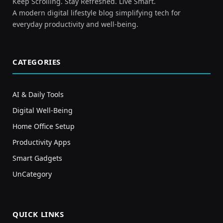
Keep Scrolling. Stay Refreshed. Live Smart.
A modern digital lifestyle blog simplifying tech for
everyday productivity and well-being.
CATEGORIES
AI & Daily Tools
Digital Well-Being
Home Office Setup
Productivity Apps
Smart Gadgets
UnCategory
QUICK LINKS