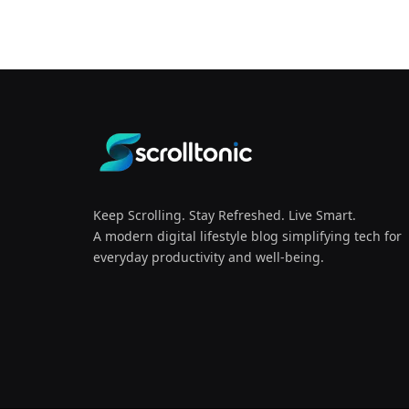
Keep Scrolling. Stay Refreshed. Live Smart.
A modern digital lifestyle blog simplifying tech for
everyday productivity and well-being.