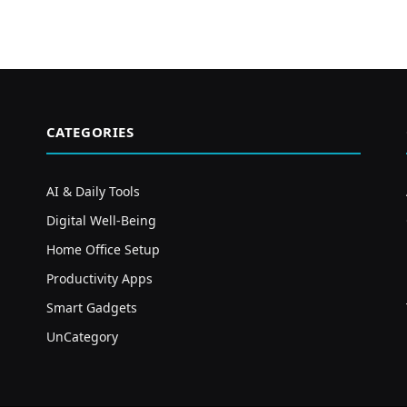
CATEGORIES
AI & Daily Tools
Digital Well-Being
Home Office Setup
Productivity Apps
Smart Gadgets
UnCategory