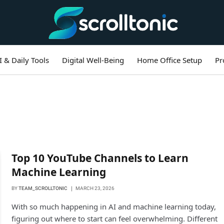
I & Daily Tools
Digital Well-Being
Home Office Setup
Pr
Top 10 YouTube Channels to Learn
Machine Learning
BY
TEAM_SCROLLTONIC
MARCH 23, 2026
With so much happening in AI and machine learning today,
figuring out where to start can feel overwhelming. Different