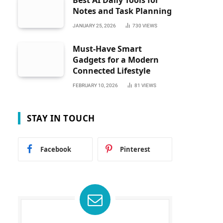
Best AI Daily Tools for
Notes and Task Planning
JANUARY 25, 2026
730
VIEWS
Must-Have Smart
Gadgets for a Modern
Connected Lifestyle
FEBRUARY 10, 2026
81
VIEWS
STAY IN TOUCH
Facebook
Pinterest