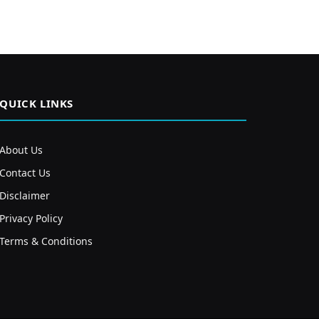
QUICK LINKS
About Us
Contact Us
Disclaimer
Privacy Policy
Terms & Conditions