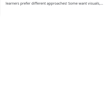
learners prefer different approaches! Some want visuals,…