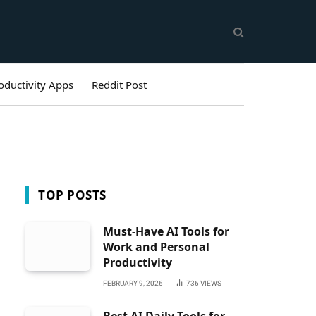
oductivity Apps
Reddit Post
TOP POSTS
Must-Have AI Tools for
Work and Personal
Productivity
FEBRUARY 9, 2026
736
VIEWS