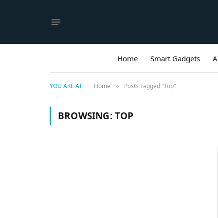
Home
Smart Gadgets
A
YOU ARE AT:
Home
Posts Tagged "Top"
»
BROWSING:
TOP