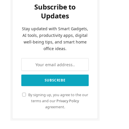
Subscribe to
Updates
Stay updated with Smart Gadgets,
AI tools, productivity apps, digital
well-being tips, and smart home
office ideas.
By signing up, you agree to the our
terms and our
Privacy Policy
agreement.