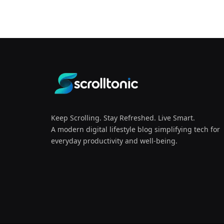
Keep Scrolling. Stay Refreshed. Live Smart.
A modern digital lifestyle blog simplifying tech for
everyday productivity and well-being.