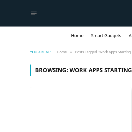
Home
Smart Gadgets
A
YOU ARE AT:
Home
Posts Tagged "Work Apps Starting 
»
BROWSING:
WORK APPS STARTING