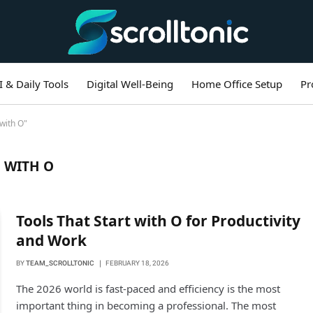
I & Daily Tools
Digital Well-Being
Home Office Setup
Pr
with O"
 WITH O
Tools That Start with O for Productivity
and Work
BY
TEAM_SCROLLTONIC
FEBRUARY 18, 2026
The 2026 world is fast-paced and efficiency is the most
important thing in becoming a professional. The most