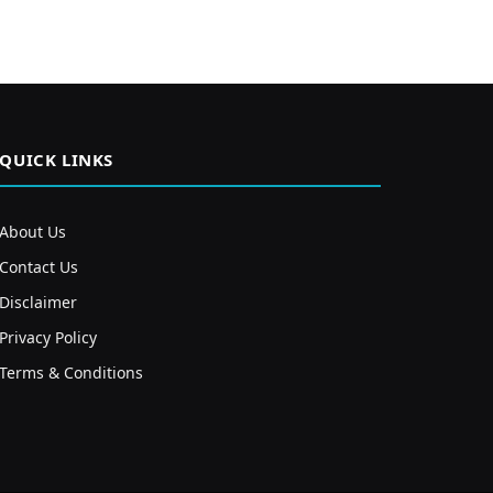
QUICK LINKS
About Us
Contact Us
Disclaimer
Privacy Policy
Terms & Conditions