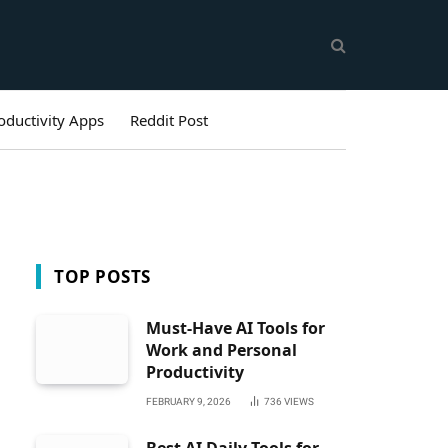
oductivity Apps
Reddit Post
TOP POSTS
Must-Have AI Tools for
Work and Personal
Productivity
FEBRUARY 9, 2026
736
VIEWS