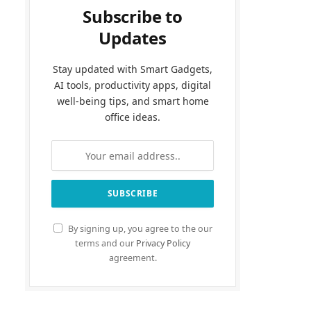
Subscribe to
Updates
Stay updated with Smart Gadgets,
AI tools, productivity apps, digital
well-being tips, and smart home
office ideas.
By signing up, you agree to the our
terms and our
Privacy Policy
agreement.