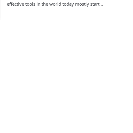
effective tools in the world today mostly start…