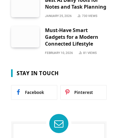
Best AI Daily Tools for
Notes and Task Planning
JANUARY 25, 2026
730
VIEWS
Must-Have Smart
Gadgets for a Modern
Connected Lifestyle
FEBRUARY 10, 2026
81
VIEWS
STAY IN TOUCH
Facebook
Pinterest