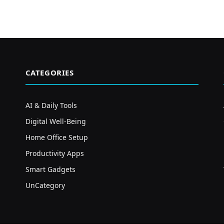
CATEGORIES
AI & Daily Tools
Digital Well-Being
Home Office Setup
Productivity Apps
Smart Gadgets
UnCategory