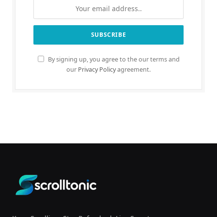
By signing up, you agree to the our terms and
our
Privacy Policy
agreement.