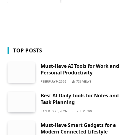
TOP POSTS
Must-Have AI Tools for Work and
Personal Productivity
FEBRUARY 9, 2026
736
VIEWS
Best AI Daily Tools for Notes and
Task Planning
JANUARY 25, 2026
730
VIEWS
Must-Have Smart Gadgets for a
Modern Connected Lifestyle