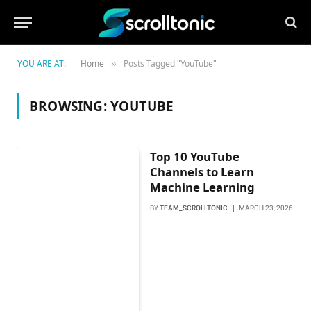
YOU ARE AT:
Home
Posts Tagged "YouTube"
»
BROWSING:
YOUTUBE
Top 10 YouTube
Channels to Learn
Machine Learning
BY
TEAM_SCROLLTONIC
MARCH 23, 2026