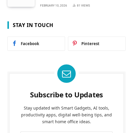
FEBRUARY 10, 2026
81
VIEWS
STAY IN TOUCH
Facebook
Pinterest
Subscribe to Updates
Stay updated with Smart Gadgets, AI tools,
productivity apps, digital well-being tips, and
smart home office ideas.