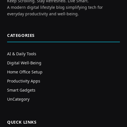
Keep Scrolling. Stay Refreshed. Live Smart.
A modern digital lifestyle blog simplifying tech for
everyday productivity and well-being.
CATEGORIES
AI & Daily Tools
Digital Well-Being
Home Office Setup
Productivity Apps
Smart Gadgets
UnCategory
QUICK LINKS