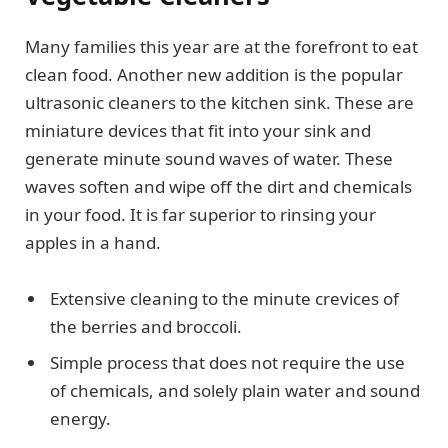
Many families this year are at the forefront to eat
clean food. Another new addition is the popular
ultrasonic cleaners to the kitchen sink. These are
miniature devices that fit into your sink and
generate minute sound waves of water. These
waves soften and wipe off the dirt and chemicals
in your food. It is far superior to rinsing your
apples in a hand.
Extensive cleaning to the minute crevices of
the berries and broccoli.
Simple process that does not require the use
of chemicals, and solely plain water and sound
energy.