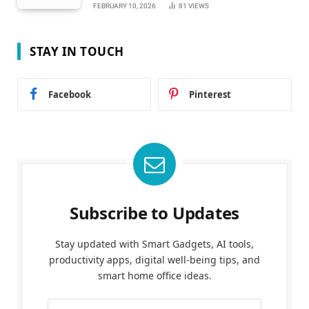
FEBRUARY 10, 2026
81
VIEWS
STAY IN TOUCH
Facebook
Pinterest
Subscribe to Updates
Stay updated with Smart Gadgets, AI tools,
productivity apps, digital well-being tips, and
smart home office ideas.