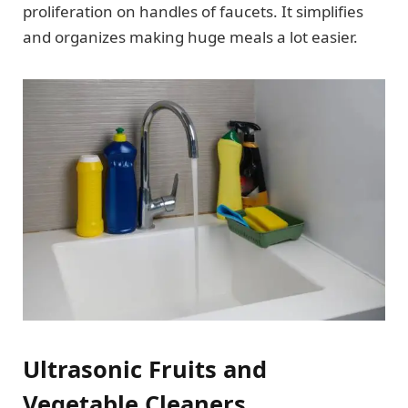
proliferation on handles of faucets. It simplifies
and organizes making huge meals a lot easier.
Ultrasonic Fruits and
Vegetable Cleaners