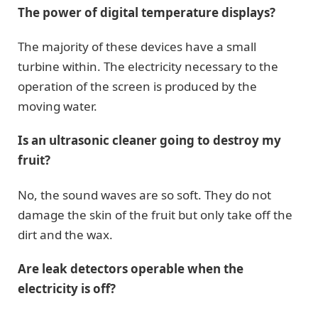
The power of digital temperature displays?
The majority of these devices have a small
turbine within. The electricity necessary to the
operation of the screen is produced by the
moving water.
Is an ultrasonic cleaner going to destroy my
fruit?
No, the sound waves are so soft. They do not
damage the skin of the fruit but only take off the
dirt and the wax.
Are leak detectors operable when the
electricity is off?