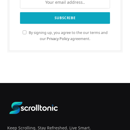
By signing up, you agree to the our terms and
our
Privacy Policy
agreement.
Keep Scrolling. Stay Refreshed. Live Smart.