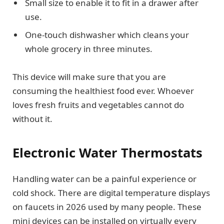
Small size to enable it to fit in a drawer after
use.
One-touch dishwasher which cleans your
whole grocery in three minutes.
This device will make sure that you are
consuming the healthiest food ever. Whoever
loves fresh fruits and vegetables cannot do
without it.
Electronic Water Thermostats
Handling water can be a painful experience or
cold shock. There are digital temperature displays
on faucets in 2026 used by many people. These
mini devices can be installed on virtually every