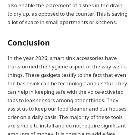
also enable the placement of dishes in the drain
to dry up, as opposed to the counter. This is saving
a lot of space in small apartments or kitchens.
Conclusion
In the year 2026, smart sink accessories have
transformed the hygiene aspect of the way we do
things. These gadgets testify to the fact that even
the basic sink can be technologic and useful. They
can help in keeping safe with the voice-activated
taps to leak sensors among other things. They
assist us to keep our food cleaner and our houses
drier on a daily basis. The majority of these tools
are simple to install and do not require significant
amounts of money. It is possible to add a few