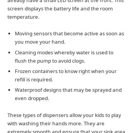
already have a small LED screen at the front. This
screen displays the battery life and the room
temperature.
Moving sensors that become active as soon as
you move your hand.
Cleaning modes whereby water is used to
flush the pump to avoid clogs.
Frozen containers to know right when your
refill is required.
Waterproof designs that may be sprayed and
even dropped.
These types of dispensers allow your kids to play
with washing their hands more. They are
extremely smooth and ensure that your sink area