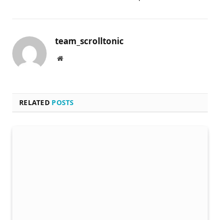
team_scrolltonic
Website
RELATED
POSTS