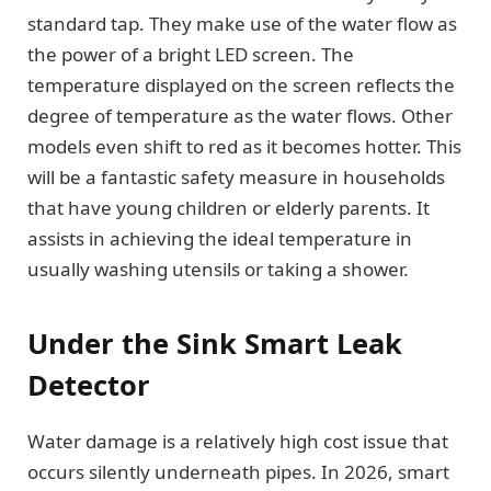
standard tap. They make use of the water flow as
the power of a bright LED screen. The
temperature displayed on the screen reflects the
degree of temperature as the water flows. Other
models even shift to red as it becomes hotter. This
will be a fantastic safety measure in households
that have young children or elderly parents. It
assists in achieving the ideal temperature in
usually washing utensils or taking a shower.
Under the Sink Smart Leak
Detector
Water damage is a relatively high cost issue that
occurs silently underneath pipes. In 2026, smart