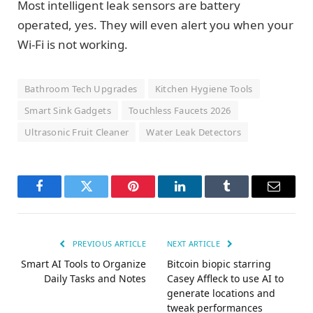
Most intelligent leak sensors are battery
operated, yes. They will even alert you when your
Wi-Fi is not working.
Bathroom Tech Upgrades
Kitchen Hygiene Tools
Smart Sink Gadgets
Touchless Faucets 2026
Ultrasonic Fruit Cleaner
Water Leak Detectors
Facebook
Twitter
Pinterest
LinkedIn
Tumblr
Email
PREVIOUS ARTICLE
NEXT ARTICLE
Smart AI Tools to Organize
Bitcoin biopic starring
Daily Tasks and Notes
Casey Affleck to use AI to
generate locations and
tweak performances