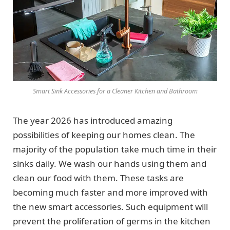
Smart Sink Accessories for a Cleaner Kitchen and Bathroom
The year 2026 has introduced amazing
possibilities of keeping our homes clean. The
majority of the population take much time in their
sinks daily. We wash our hands using them and
clean our food with them. These tasks are
becoming much faster and more improved with
the new smart accessories. Such equipment will
prevent the proliferation of germs in the kitchen