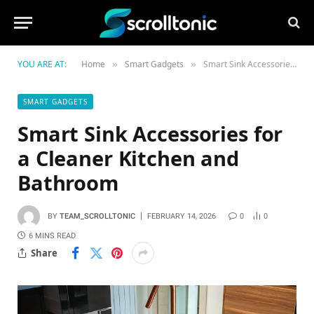
YOU ARE AT:
Home
Smart Gadgets
Smart Sink Accessories for a Cleaner Kitchen and Bathroom
»
»
SMART GADGETS
Smart Sink Accessories for
a Cleaner Kitchen and
Bathroom
BY
TEAM_SCROLLTONIC
FEBRUARY 14, 2026
0
0
6 MINS READ
Share