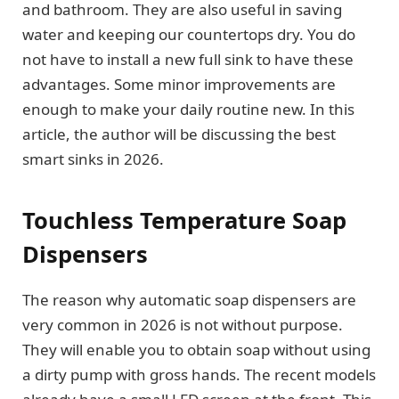
and bathroom. They are also useful in saving
water and keeping our countertops dry. You do
not have to install a new full sink to have these
advantages. Some minor improvements are
enough to make your daily routine new. In this
article, the author will be discussing the best
smart sinks in 2026.
Touchless Temperature Soap
Dispensers
The reason why automatic soap dispensers are
very common in 2026 is not without purpose.
They will enable you to obtain soap without using
a dirty pump with gross hands. The recent models