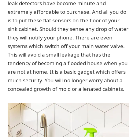
leak detectors have become minute and
extremely affordable to purchase. And all you do
is to put these flat sensors on the floor of your
sink cabinet. Should they sense any drop of water
they will notify your phone. There are even
systems which switch off your main water valve.
This will avoid a small leakage that has the
tendency of becoming a flooded house when you
are not at home. It is a basic gadget which offers
much security. You will no longer worry about a
concealed growth of mold or alienated cabinets.