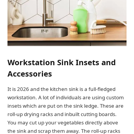
Workstation Sink Insets and
Accessories
It is 2026 and the kitchen sink is a full-fledged
workstation. A lot of individuals are using custom
insets which are put on the sink ledge. These are
roll-up drying racks and inbuilt cutting boards.
You may cut up your vegetables directly above
the sink and scrap them away. The roll-up racks