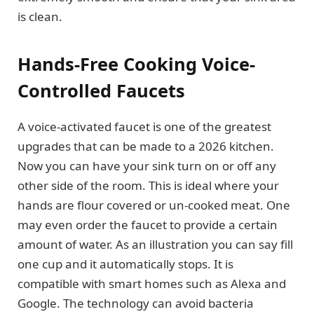
is clean.
Hands-Free Cooking Voice-
Controlled Faucets
A voice-activated faucet is one of the greatest
upgrades that can be made to a 2026 kitchen.
Now you can have your sink turn on or off any
other side of the room. This is ideal where your
hands are flour covered or un-cooked meat. One
may even order the faucet to provide a certain
amount of water. As an illustration you can say fill
one cup and it automatically stops. It is
compatible with smart homes such as Alexa and
Google. The technology can avoid bacteria