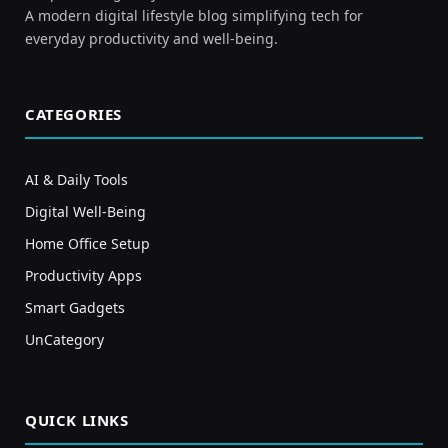
A modern digital lifestyle blog simplifying tech for
everyday productivity and well-being.
CATEGORIES
AI & Daily Tools
Digital Well-Being
Home Office Setup
Productivity Apps
Smart Gadgets
UnCategory
QUICK LINKS