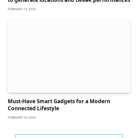
FEBRUARY 14, 2026
Must-Have Smart Gadgets for a Modern
Connected Lifestyle
FEBRUARY 10, 2026