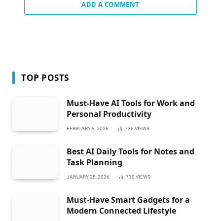
ADD A COMMENT
TOP POSTS
Must-Have AI Tools for Work and
Personal Productivity
FEBRUARY 9, 2026
736
VIEWS
Best AI Daily Tools for Notes and
Task Planning
JANUARY 25, 2026
730
VIEWS
Must-Have Smart Gadgets for a
Modern Connected Lifestyle