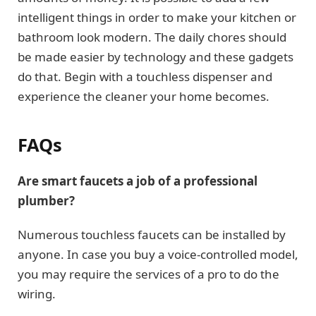
intelligent things in order to make your kitchen or
bathroom look modern. The daily chores should
be made easier by technology and these gadgets
do that. Begin with a touchless dispenser and
experience the cleaner your home becomes.
FAQs
Are smart faucets a job of a professional
plumber?
Numerous touchless faucets can be installed by
anyone. In case you buy a voice-controlled model,
you may require the services of a pro to do the
wiring.