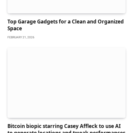
Top Garage Gadgets for a Clean and Organized
Space
FEBRUARY 21, 2026
Bitcoin biopic starring Casey Affleck to use AI
to generate locations and tweak performances